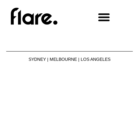
SYDNEY | MELBOURNE | LOS ANGELES