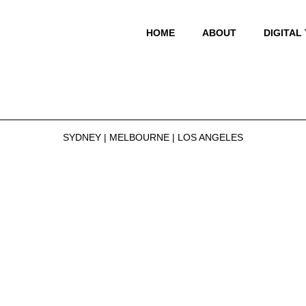
HOME
ABOUT
DIGITAL
SYDNEY | MELBOURNE | LOS ANGELES