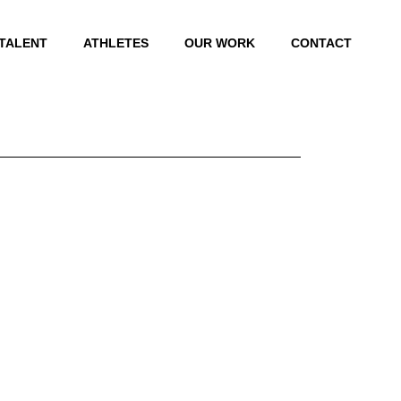
 TALENT
ATHLETES
OUR WORK
CONTACT