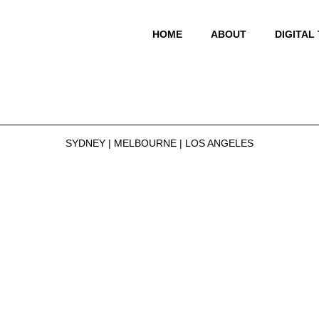
HOME
ABOUT
DIGITAL
SYDNEY | MELBOURNE | LOS ANGELES