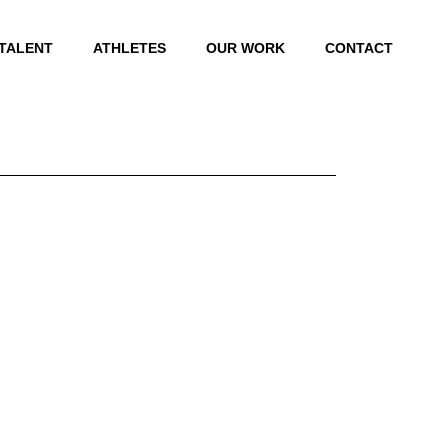
 TALENT
ATHLETES
OUR WORK
CONTACT