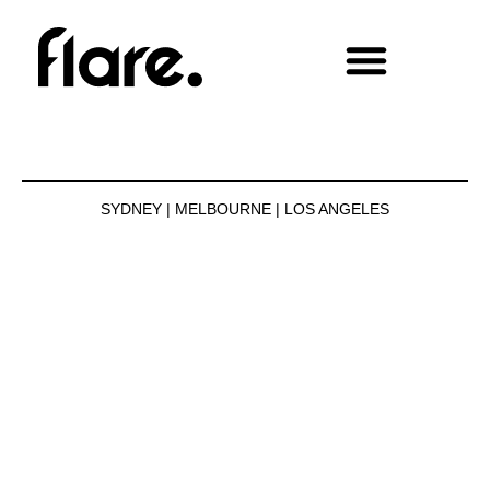
SYDNEY | MELBOURNE | LOS ANGELES