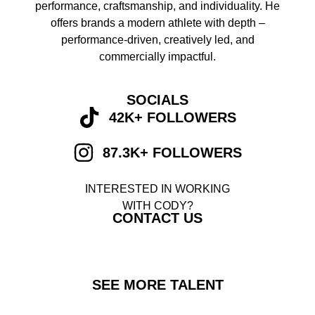
performance, craftsmanship, and individuality. He
offers brands a modern athlete with depth –
performance-driven, creatively led, and
commercially impactful.
SOCIALS
42K+ FOLLOWERS
87.3K+ FOLLOWERS
INTERESTED IN WORKING
WITH CODY?
CONTACT US
SEE MORE TALENT