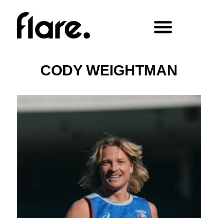
CODY WEIGHTMAN