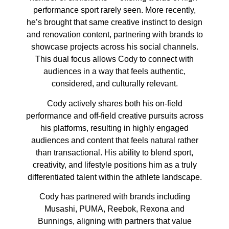
performance sport rarely seen. More recently,
he’s brought that same creative instinct to design
and renovation content, partnering with brands to
showcase projects across his social channels.
This dual focus allows Cody to connect with
audiences in a way that feels authentic,
considered, and culturally relevant.
Cody actively shares both his on-field
performance and off-field creative pursuits across
his platforms, resulting in highly engaged
audiences and content that feels natural rather
than transactional. His ability to blend sport,
creativity, and lifestyle positions him as a truly
differentiated talent within the athlete landscape.
Cody has partnered with brands including
Musashi, PUMA, Reebok, Rexona and
Bunnings, aligning with partners that value