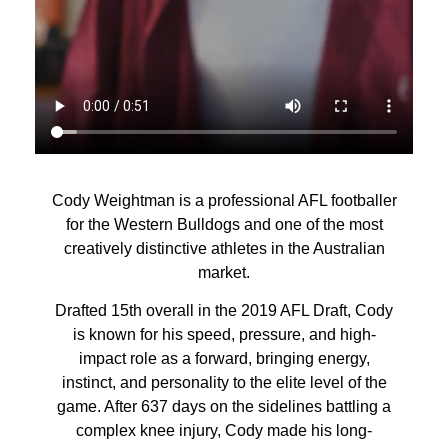
Cody Weightman is a professional AFL footballer
for the Western Bulldogs and one of the most
creatively distinctive athletes in the Australian
market.
Drafted 15th overall in the 2019 AFL Draft, Cody
is known for his speed, pressure, and high-
impact role as a forward, bringing energy,
instinct, and personality to the elite level of the
game. After 637 days on the sidelines battling a
complex knee injury, Cody made his long-