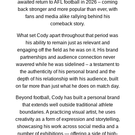
awaited return to AFL football in 2026 – coming
back stronger and more popular than ever, with
fans and media alike rallying behind his
comeback story.
What set Cody apart throughout that period was
his ability to remain just as relevant and
engaging off the field as he was on it. His brand
partnerships and audience connection never
wavered while he was sidelined – a testament to
the authenticity of his personal brand and the
depth of his relationship with his audience, built
on far more than just what he does on match day.
Beyond football, Cody has built a personal brand
that extends well outside traditional athlete
boundaries. A practicing visual artist, he uses
creativity as a form of expression and storytelling,
showcasing his work across social media and a
number of exhibitions — offering a side of high-